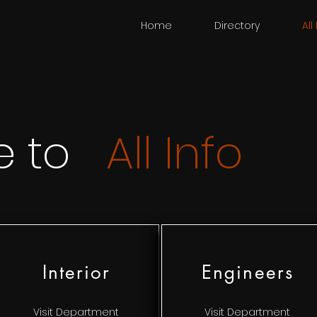
Home
Directory
All
e to
All Info
Interior
Engineers
Visit Department
Visit Department