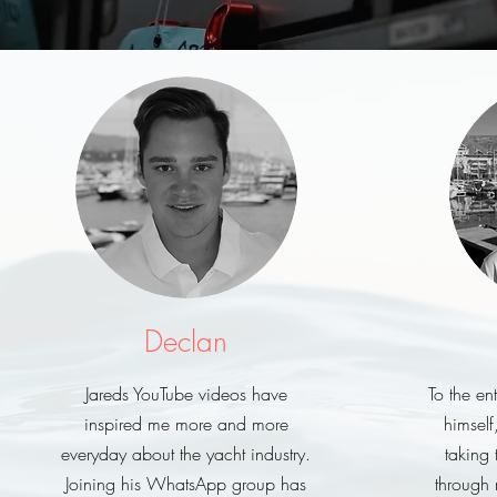
Declan
Jareds YouTube videos have
To the e
inspired me more and more
himself
everyday about the yacht industry.
taking 
Joining his WhatsApp group has
through 