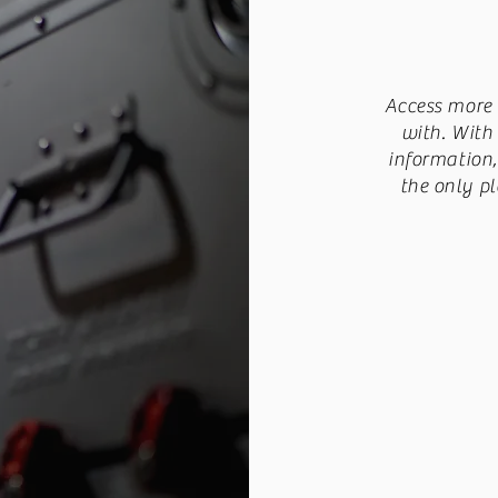
Access more 
with. With
information
the only pl