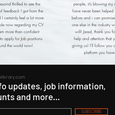
eyond thrilled to see the
people, it’s blowing my 
f feedback I got from the
have never been helped l
I certainly feel a lot more
before and i can promise
ble now regarding my CV
one else in the industry wi
am more than confident
will! Jared, thank you f
o apply for Job positions
help and attention that 
und the world now!
giving us! I'll follow you 
platform you have
library.com
nfo updates, job information,
nts and more...
SUBSCRIBE