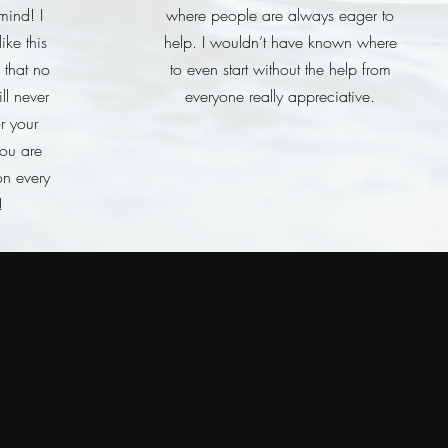
mind! I
where people are always eager to
ike this
help. I wouldn’t have known where
 that no
to even start without the help from
ll never
everyone really appreciative.
or your
you are
on every
!