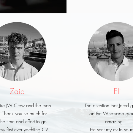
Zaid
Eli
ntire JW Crew and the man
The attention that Jared 
, Thank you so much for
on the Whatsapp grou
the time and effort to go
amazing.
my first ever yachting CV.
He sent my cv to so 