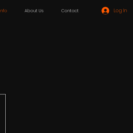
Log In
 Info
About Us
Contact