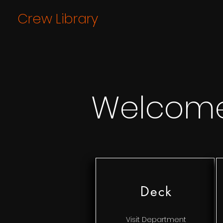
Crew Library
Welcom
Deck
Visit Department