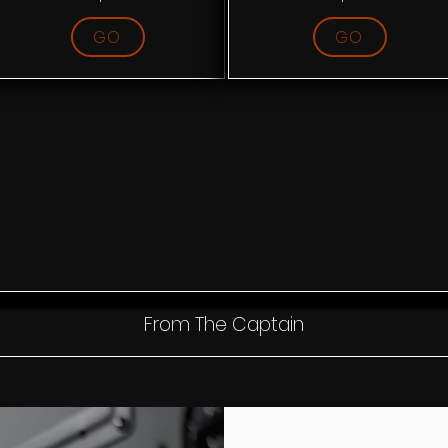
GO
GO
From The Captain