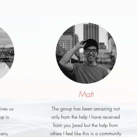
Matt
gives us
The group has been amazing not
p is
only from the help I have received
from you Jared but the help from
many
others I feel like this is a community