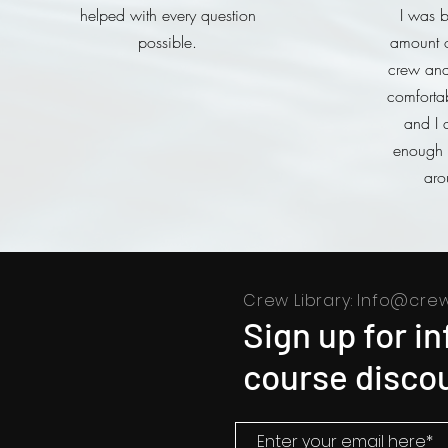
helped with every question
I was b
possible.
amount o
crew and 
comforta
and I 
enough t
aro
Crew Library:
Info@crew
Sign up for i
course discou