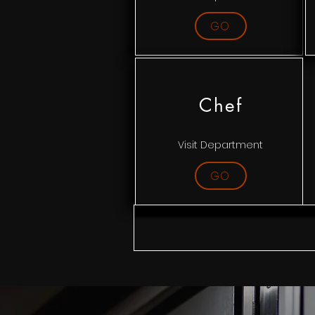
GO
Chef
Visit Department
GO