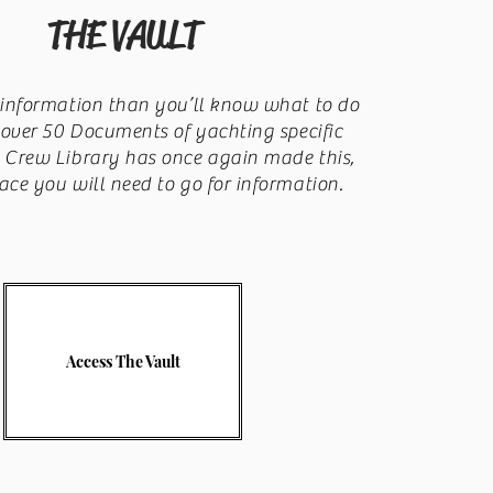
THE VAULT
information than you’ll know what to do
 over 50 Documents of yachting specific
, Crew Library has once again made this,
ace you will need to go for information.
Access The Vault