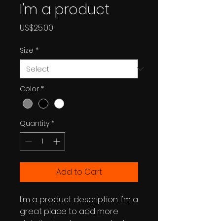
I'm a product
Price
US$25.00
Size
*
Color
*
Quantity
*
Add to Cart
I'm a product description. I'm a 
great place to add more 