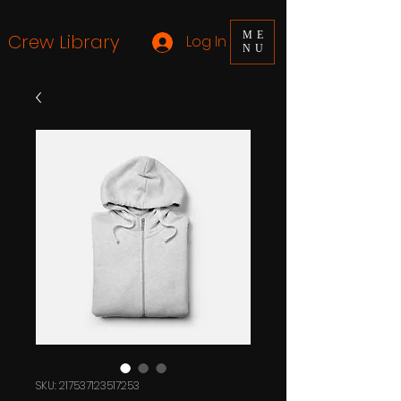
ME
Crew Library
Log In
NU
SKU: 217537123517253